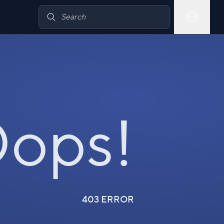
ops!
403 ERROR