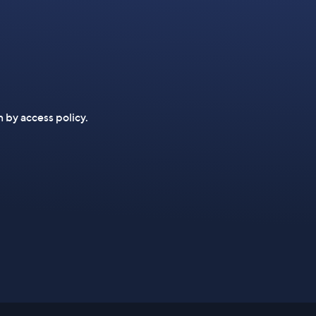
n by access policy.