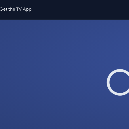
Get the TV App
O