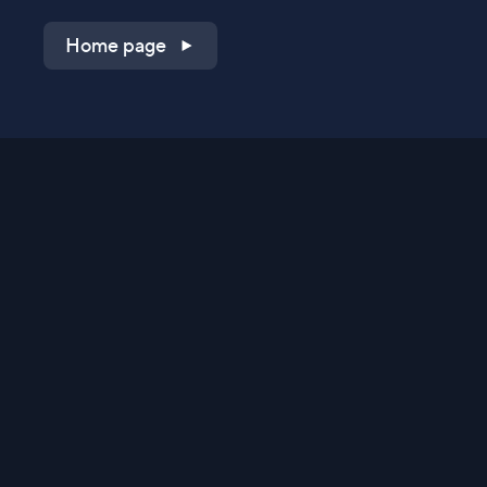
Home page
Shop on QVC.com
Shop on HSN.com
Get the TV app
Stay Connected
Streaming Commerce Ventures, LLC
Privacy Statement