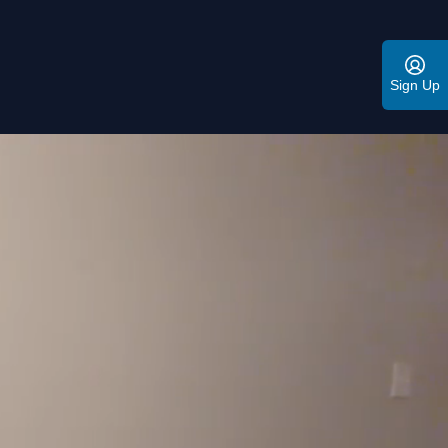
Sign Up