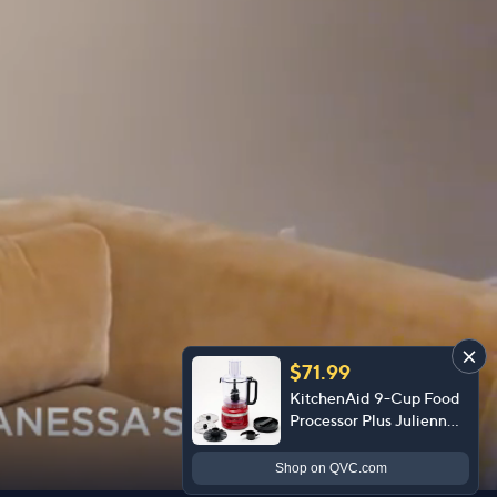
$71.99
KitchenAid 9-Cup Food
Processor Plus Julienne
Disc
Shop
on QVC.com