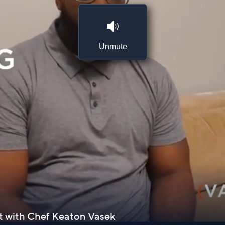
Unmute
st with Chef Keaton Vasek