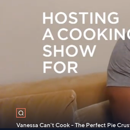
Vanessa Can't Cook - The Perfect Pie Cru