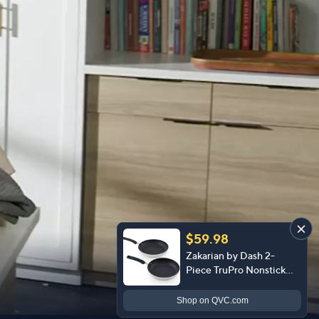
$59.98
Zakarian by Dash 2-
Piece TruPro Nonstick
Stainless Steel Clad
FryPan Set
Shop
on QVC.com