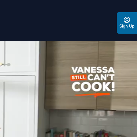
Sign Up