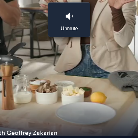
Unmute
ith Geoffrey Zakarian