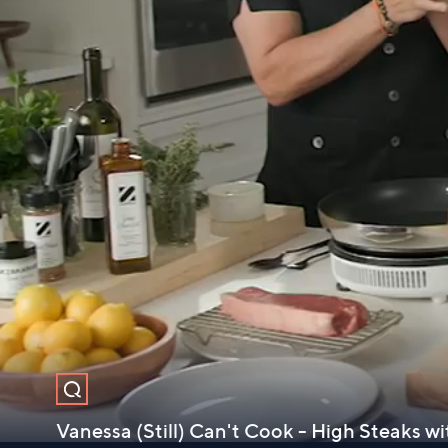
Vanessa (Still) Can't Cook - High Steaks w