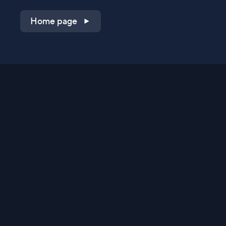
Home page
Shop on QVC.com
Shop on HSN.com
Get the TV app
Stay Connected
Streaming Commerce Ventures, LLC
Privacy Statement