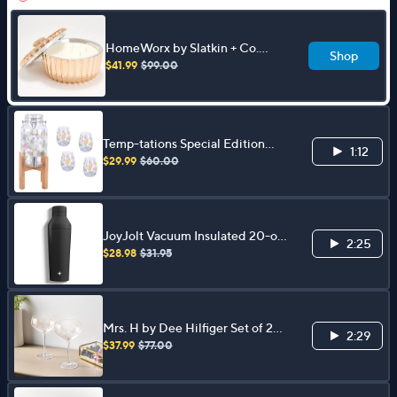
HomeWorx by Slatkin + Co.
Shop
50oz Coffee Table Candle
$41.99
$99.00
Temp-tations Special Edition
1:12
Drink Dispenser and 4-pc Glass
$29.99
$60.00
Set
JoyJolt Vacuum Insulated 20-oz
2:25
Cocktail ProteinShaker
$28.98
$31.95
Mrs. H by Dee Hilfiger Set of 2
2:29
Engraved Coupe Glasses
$37.99
$77.00