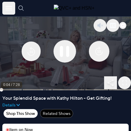
Skip
to
content
0:05
/
7:28
Your Splendid Space with Kathy Hilton - Get Gifting!
Details
Shop This Show
Related Shows
Item on
Now