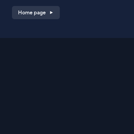
Home page
Shop on QVC.com
Shop on HSN.com
Get the TV app
Stay Connected
Streaming Commerce Ventures, LLC
Privacy Statement