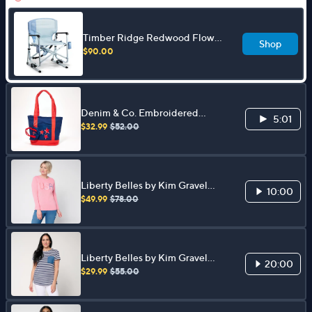
Timber Ridge Redwood Flow
Shop
Motion DC Rocker Chair
$90.00
Denim & Co. Embroidered
5:01
Canvas Tote with Bag Charm
$32.99
$52.00
Liberty Belles by Kim Gravel
10:00
USA and Slay Sweater
$49.99
$78.00
Liberty Belles by Kim Gravel
20:00
TripleLuxe Knit Denim Pocket
$29.99
$55.00
Top