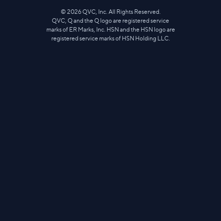
©
2026
QVC, Inc. All Rights Reserved.
QVC, Q and the Q logo are registered service
marks of ER Marks, Inc. HSN and the HSN logo are
registered service marks of HSN Holding LLC.