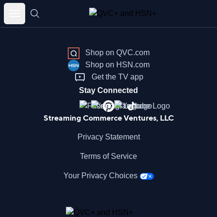
Skip
to
content
Shop on QVC.com
Shop on HSN.com
Get the TV app
Stay Connected
Streaming Commerce Ventures, LLC
Privacy Statement
Terms of Service
Your Privacy Choices