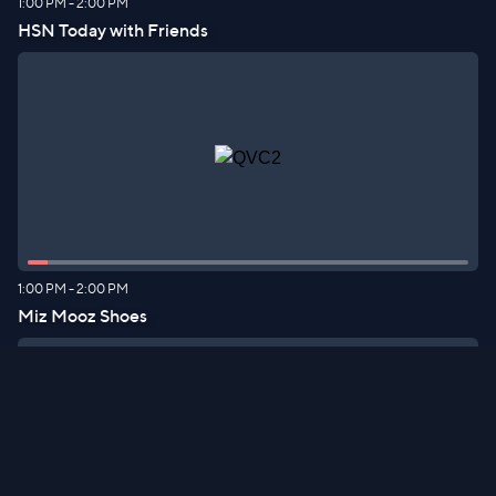
1:00 PM
-
2:00 PM
HSN Today with Friends
1:00 PM
-
2:00 PM
Miz Mooz Shoes