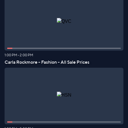
1:00 PM
-
2:00 PM
Carla Rockmore - Fashion - All Sale Prices