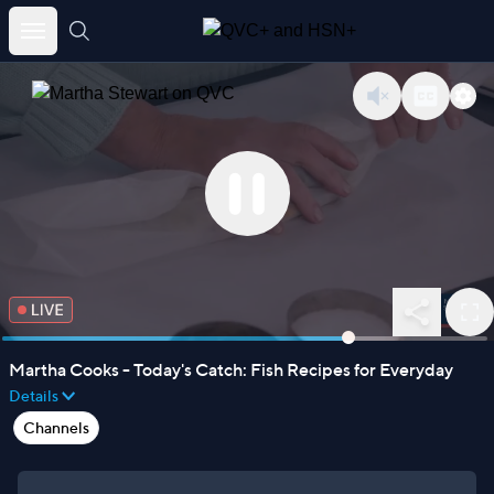
untitled page
Skip
to
content
Martha Cooks - Today's Catch: Fish Recipes for Everyday
Details
Channels