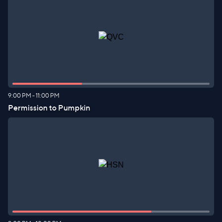
9:00 PM
-
11:00 PM
Permission to Pumpkin