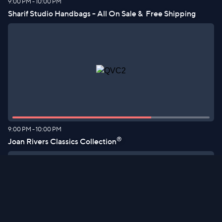
9:00 PM
-
10:00 PM
Sharif Studio Handbags - All On Sale &  Free Shipping
9:00 PM
-
10:00 PM
®
Joan Rivers Classics Collection