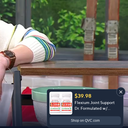
$39.98
Flexium Joint Support
Dr. Formulated w/
CurcuTame 60 Day
Supply
Shop
on QVC.com