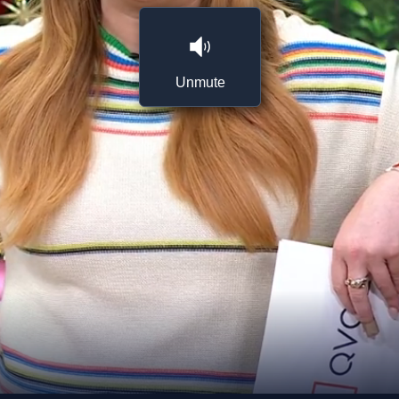
Unmute