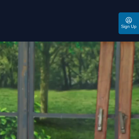
Sign Up