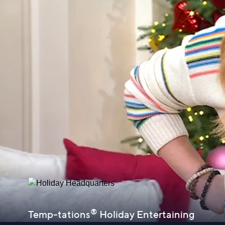
®
Temp-tations
Holiday Entertaining