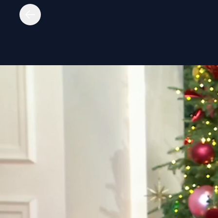
untitled page