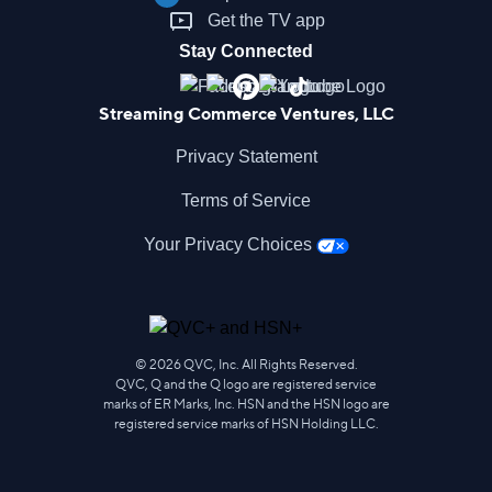
Get the TV app
Stay Connected
Streaming Commerce Ventures, LLC
Privacy Statement
Terms of Service
Your Privacy Choices
©
2026
QVC, Inc. All Rights Reserved.
QVC, Q and the Q logo are registered service
marks of ER Marks, Inc. HSN and the HSN logo are
registered service marks of HSN Holding LLC.