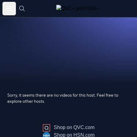
Skip
to
content
Sorry, it seems there are no videos for this host. Feel free to
explore other hosts.
Shop on QVC.com
Shop on HSN.com