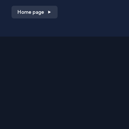
Home page
Shop on QVC.com
Shop on HSN.com
Get the TV app
Stay Connected
Streaming Commerce Ventures, LLC
Privacy Statement