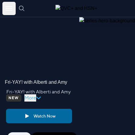
Skip
to
content
Fri-YAY! with Alberti and Amy
Fri-YAY! with Alberti and Amy
More
NEW
Watch Now