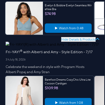
Evelyn & Bobbie Evelyn Seamless Wir
efree Bra
$74.98
Watch from
0:48
Hide Details & Products
®
Fri-YAY!
with Alberti and Amy - Style Edition - 7/17
3 h
July 18, 2026
Celebrate the weekend in style with Program Hosts
Alberti Popaj and Amy Stran
Barefoot Dreams CozyChic Ultra Lite
Cocoon Cardigan
$109.98
Watch from
1:08