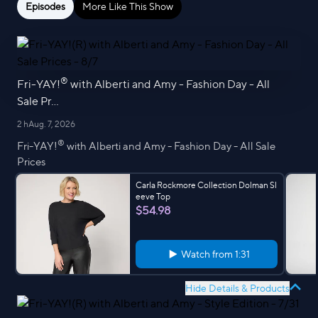
Episodes
More Like This Show
®
Fri-YAY!
with Alberti and Amy - Fashion Day - All
Sale Pr...
2 h
Aug. 7, 2026
®
Fri-YAY!
with Alberti and Amy - Fashion Day - All Sale
Prices
Carla Rockmore Collection Dolman Sl
eeve Top
$54.98
Watch from
1:31
Hide Details & Products