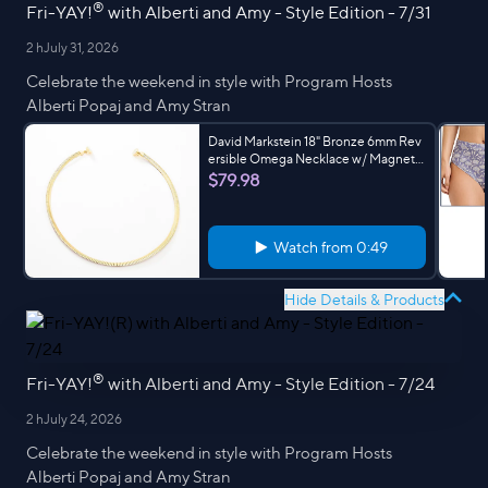
®
Fri-YAY!
with Alberti and Amy - Style Edition - 7/31
2 h
July 31, 2026
Celebrate the weekend in style with Program Hosts
Alberti Popaj and Amy Stran
David Markstein 18" Bronze 6mm Rev
ersible Omega Necklace w/ Magnet
Clasp
$79.98
Watch from
0:49
Hide Details & Products
®
Fri-YAY!
with Alberti and Amy - Style Edition - 7/24
2 h
July 24, 2026
Celebrate the weekend in style with Program Hosts
Alberti Popaj and Amy Stran