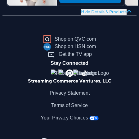
Hide Details & Products
Shop on QVC.com
Shop on HSN.com
Get the TV app
Stay Connected
Streaming Commerce Ventures, LLC
Privacy Statement
Terms of Service
Your Privacy Choices