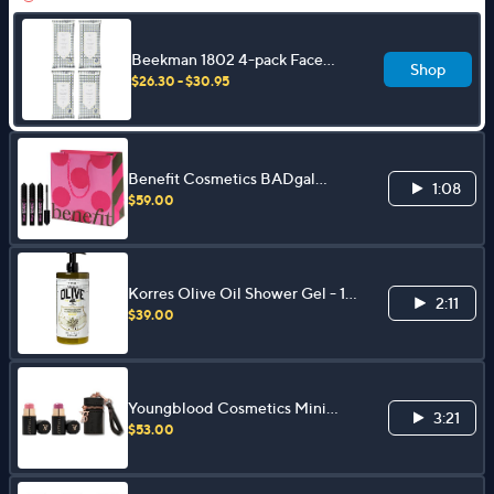
Beekman 1802 4-pack Face
Shop
Wipes
$26.30 - $30.95
Benefit Cosmetics BADgal
1:08
BANG! Mascara 3pk w/ Gift Bag
$59.00
Korres Olive Oil Shower Gel - 1
2:11
Liter
$39.00
Youngblood Cosmetics Mini
3:21
Blush Stick Duo with Keychain
$53.00