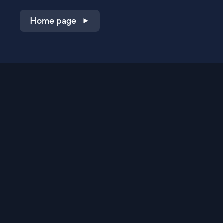
Home page
Shop on QVC.com
Shop on HSN.com
Get the TV app
Stay Connected
Streaming Commerce Ventures, LLC
Privacy Statement