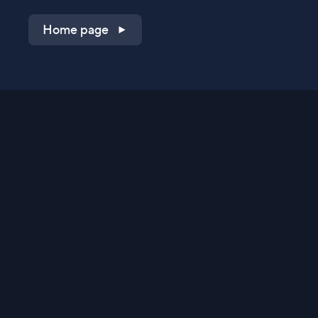
Home page
Shop on QVC.com
Shop on HSN.com
Get the TV app
Stay Connected
Streaming Commerce Ventures, LLC
Privacy Statement