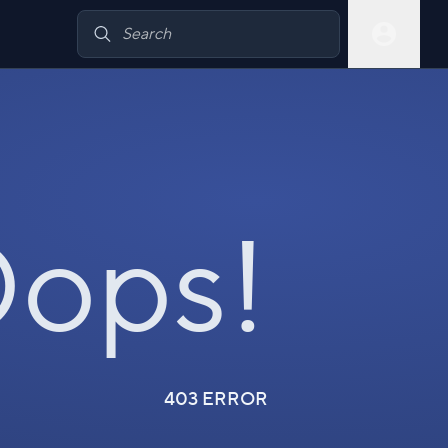
ops!
403 ERROR