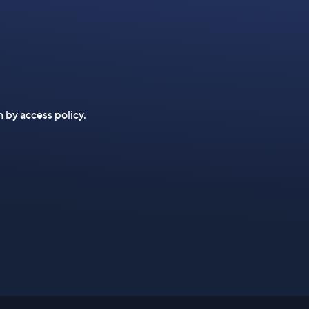
n by access policy.