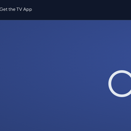
Get the TV App
O