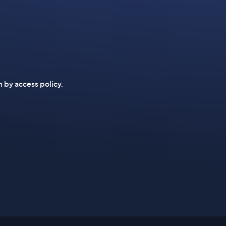
n by access policy.