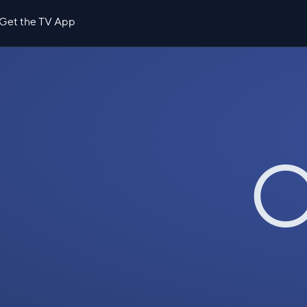
Get the TV App
O