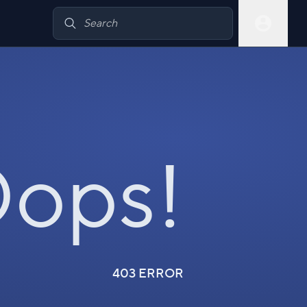
ops!
403 ERROR