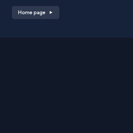
Home page
Shop on QVC.com
Shop on HSN.com
Get the TV app
Stay Connected
Streaming Commerce Ventures, LLC
Privacy Statement