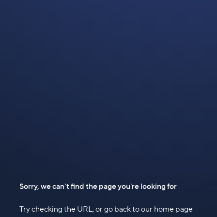
Sorry, we can't find the page you're looking for
Try checking the URL, or go back to our home page