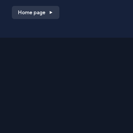
Home page
Shop on QVC.com
Shop on HSN.com
Get the TV app
Stay Connected
Streaming Commerce Ventures, LLC
Privacy Statement