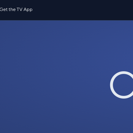
Get the TV App
O