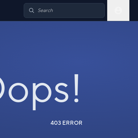
ops!
403 ERROR