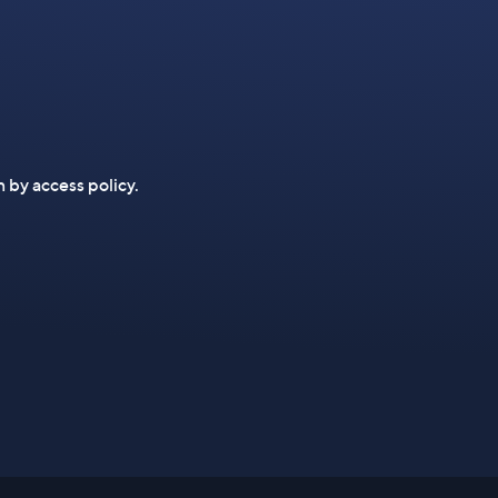
n by access policy.