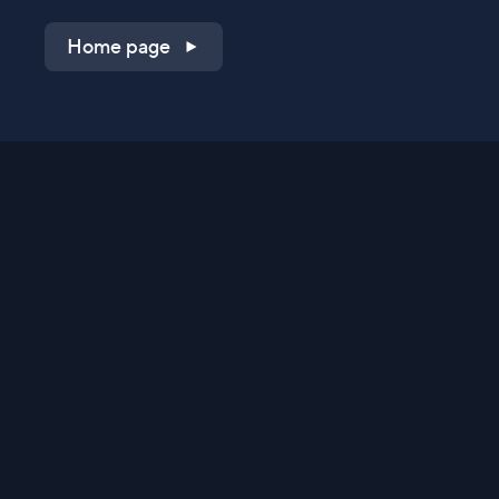
Home page
Shop on QVC.com
Shop on HSN.com
Get the TV app
Stay Connected
Streaming Commerce Ventures, LLC
Privacy Statement