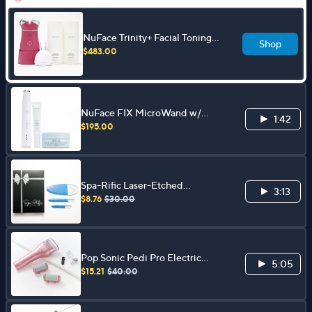
NuFace Trinity+ Facial Toning
Shop
Device w/ ELE & 3.3 oz Aqua
$483.00
Gel Duo
NuFace FIX MicroWand w/
1:42
Serum & Power Patches Set
$195.00
Spa-Rific Laser-Etched
3:13
Hardened Glass 3-pc Shimmer
$8.76
$30.00
Mani-Pedi Set
Pop Sonic Pedi Pro Electric
5:05
Pedicure File
$15.21
$40.00