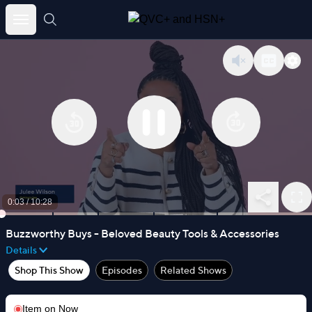
Skip
to
content
0:03
/
10:28
Buzzworthy Buys - Beloved Beauty Tools & Accessories
Details
Shop This Show
Episodes
Related Shows
Item on
Now