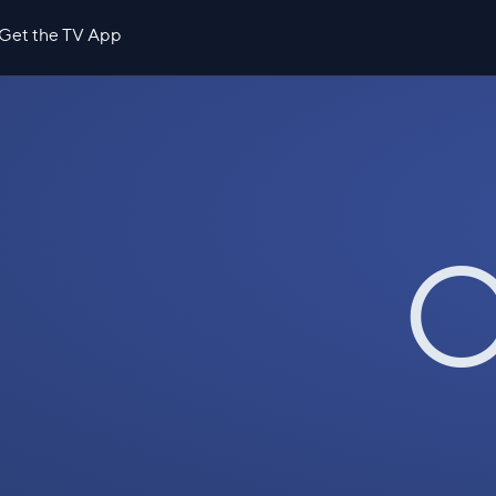
Get the TV App
O