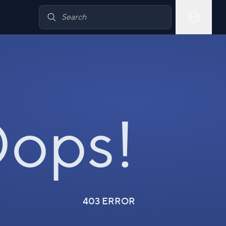
ops!
403 ERROR