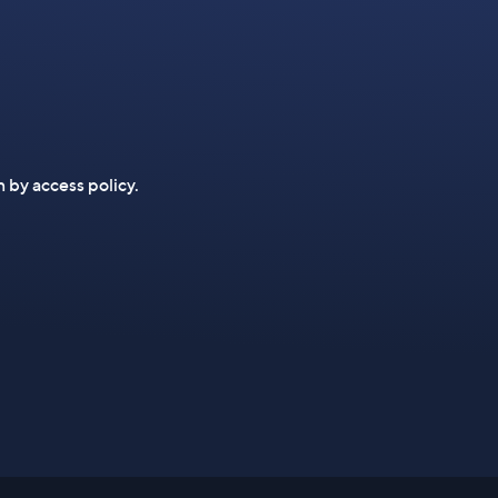
n by access policy.