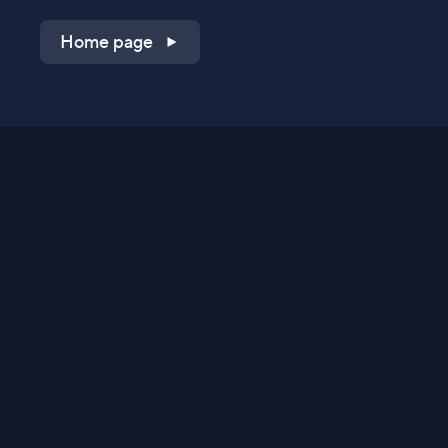
Home page
Shop on QVC.com
Shop on HSN.com
Get the TV app
Stay Connected
Streaming Commerce Ventures, LLC
Privacy Statement