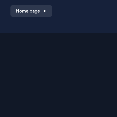
Home page
Shop on QVC.com
Shop on HSN.com
Get the TV app
Stay Connected
Streaming Commerce Ventures, LLC
Privacy Statement