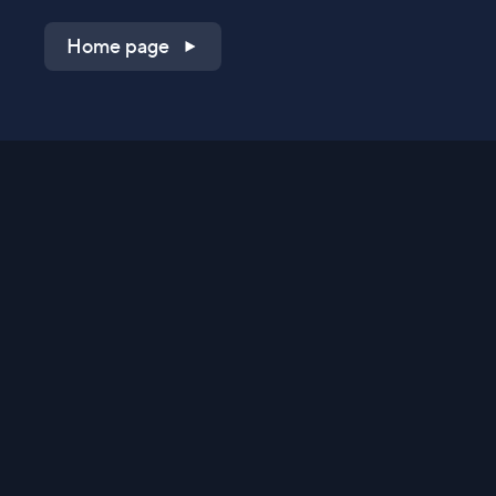
Home page
Shop on QVC.com
Shop on HSN.com
Get the TV app
Stay Connected
Streaming Commerce Ventures, LLC
Privacy Statement