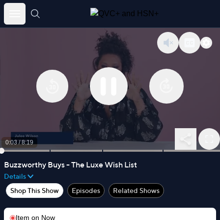
Skip
to
content
0:03
/
8:19
Buzzworthy Buys - The Luxe Wish List
Details
Shop This Show
Episodes
Related Shows
Item on
Now