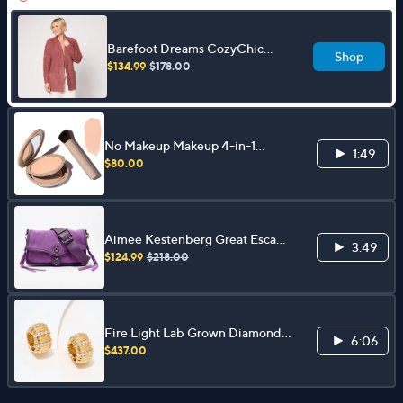
Barefoot Dreams CozyChic
Shop
Diamond Cable Cardigan
$134.99
$178.00
No Makeup Makeup 4-in-1
1:49
Foundation with Brush
$80.00
Aimee Kestenberg Great Escape
3:49
Medium Leather Crossbody
$124.99
$218.00
Fire Light Lab Grown Diamond
6:06
0.75 cttw Bold Puffy Hoops,
$437.00
Sterling Silver