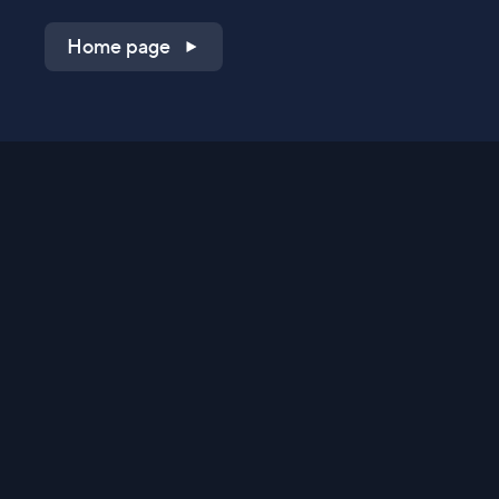
Home page
Shop on QVC.com
Shop on HSN.com
Get the TV app
Stay Connected
Streaming Commerce Ventures, LLC
Privacy Statement