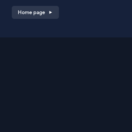
Home page
Shop on QVC.com
Shop on HSN.com
Get the TV app
Stay Connected
Streaming Commerce Ventures, LLC
Privacy Statement