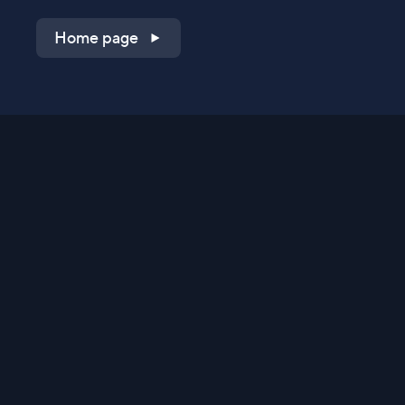
Home page
Shop on QVC.com
Shop on HSN.com
Get the TV app
Stay Connected
Streaming Commerce Ventures, LLC
Privacy Statement