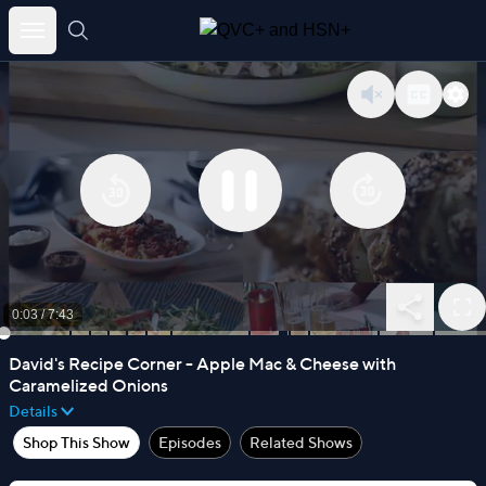
Skip
to
content
0:03
/
7:43
David's Recipe Corner - Apple Mac & Cheese with
Caramelized Onions
Details
Shop This Show
Episodes
Related Shows