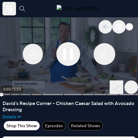
Skip
to
content
0:04
/
5:53
David's Recipe Corner - Chicken Caesar Salad with Avocado
Dressing
Details
Shop This Show
Episodes
Related Shows