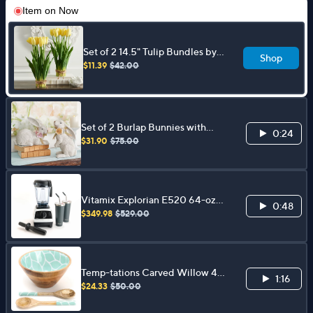
Item on
Now
Set of 2 14.5" Tulip Bundles by
Shop
Valerie
$11.39
$42.00
Set of 2 Burlap Bunnies with
0:24
Flowers by Valerie
$31.90
$75.00
Vitamix Explorian E520 64-oz
0:48
Blender with Presets and
$349.98
$529.00
Tumblers
Temp-tations Carved Willow 4-
1:16
qt Mango Wood Bowl with
$24.33
$50.00
Servers