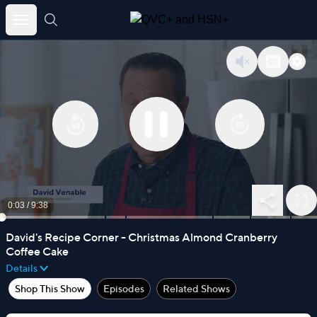
Skip
to
content
0:03
/
9:38
David's Recipe Corner - Christmas Almond Cranberry
Coffee Cake
Details
Shop This Show
Episodes
Related Shows