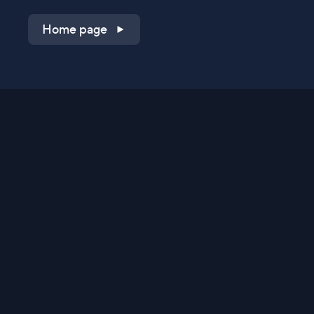
Home page
Shop on QVC.com
Shop on HSN.com
Get the TV app
Stay Connected
Streaming Commerce Ventures, LLC
Privacy Statement