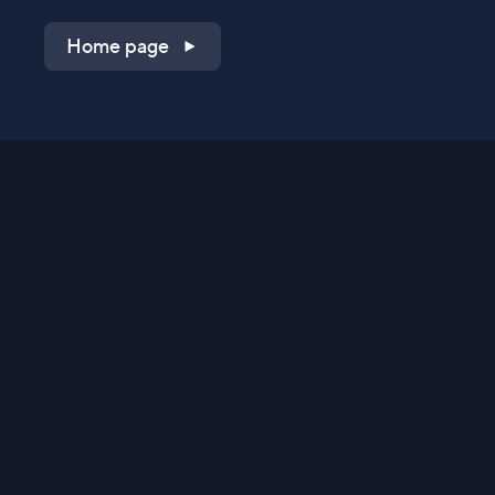
Home page
Shop on QVC.com
Shop on HSN.com
Get the TV app
Stay Connected
Streaming Commerce Ventures, LLC
Privacy Statement