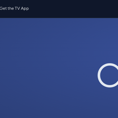
Get the TV App
O