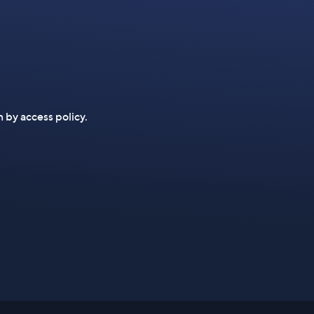
n by access policy.