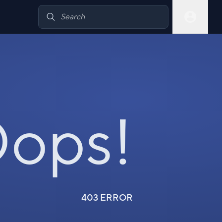
ops!
403 ERROR