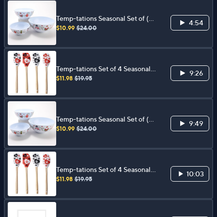
Temp-tations Seasonal Set of (3)
4:54
Melamine Nonslip Bowls
$10.99
$24.00
Temp-tations Set of 4 Seasonal
9:26
Spatulas
$11.98
$19.95
Temp-tations Seasonal Set of (3)
9:49
Melamine Nonslip Bowls
$10.99
$24.00
Temp-tations Set of 4 Seasonal
10:03
Spatulas
$11.98
$19.95