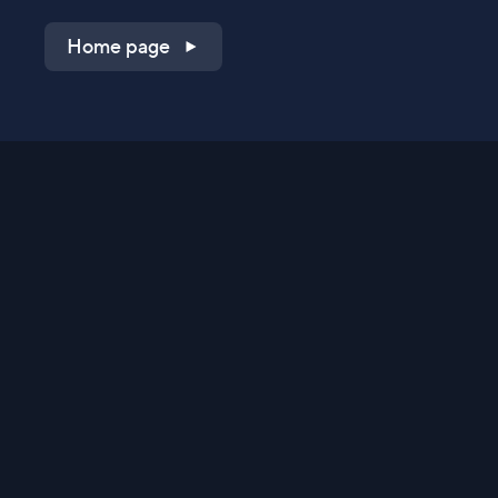
Home page
Shop on QVC.com
Shop on HSN.com
Get the TV app
Stay Connected
Streaming Commerce Ventures, LLC
Privacy Statement