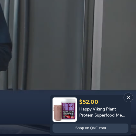
$52.00
Happy Viking Plant
Protein Superfood Meal
Powder 15 Servings
Shop
on QVC.com