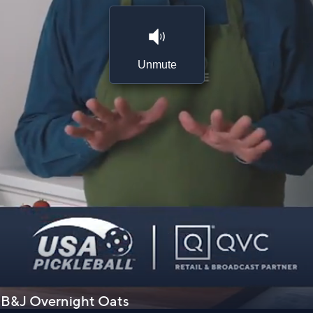
Unmute
 PB&J Overnight Oats