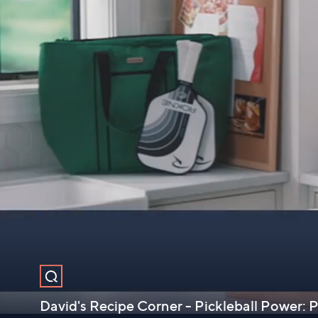
David's Recipe Corner - Pickleball Power: