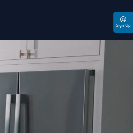
Sign Up