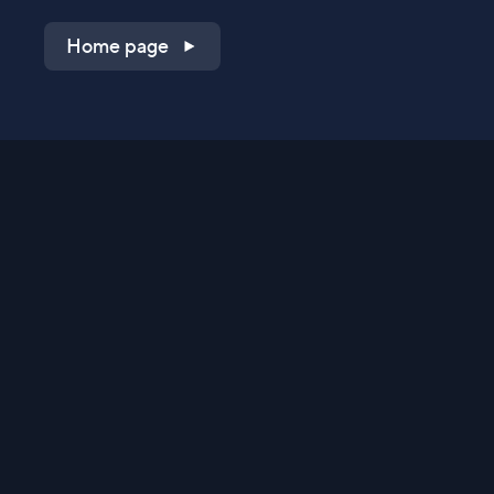
Home page
Shop on QVC.com
Shop on HSN.com
Get the TV app
Stay Connected
Streaming Commerce Ventures, LLC
Privacy Statement