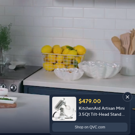
$479.00
KitchenAid Artisan Mini
3.5Qt Tilt-Head Stand
Mixer & Glass Bowl
Shop
on QVC.com