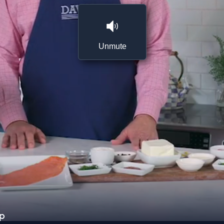
Unmute
ip