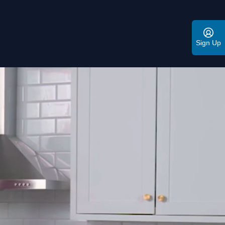
Sign Up