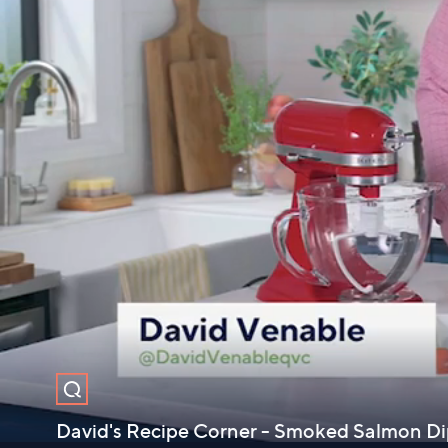
David's Recipe Corner - Smoked Salmon D