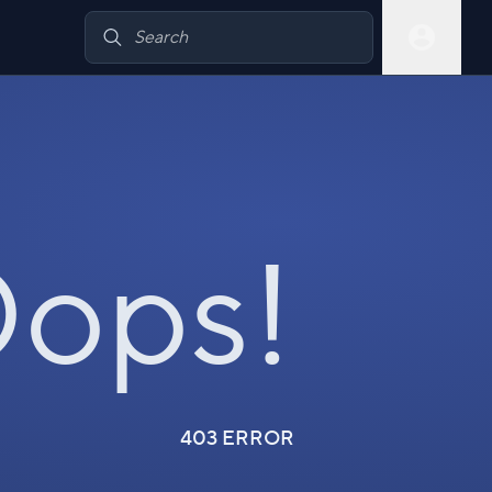
ops!
403 ERROR