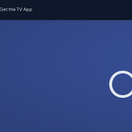
Get the TV App
O