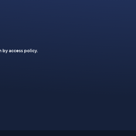
n by access policy.