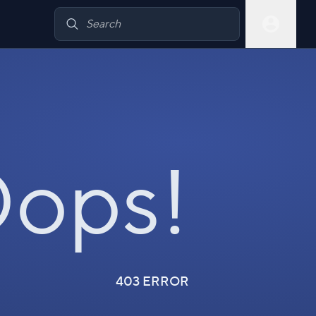
ops!
403 ERROR