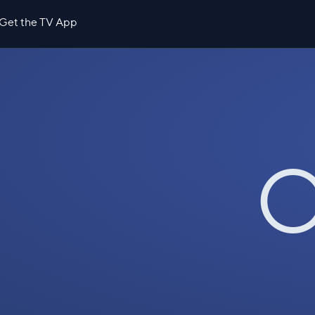
Get the TV App
O