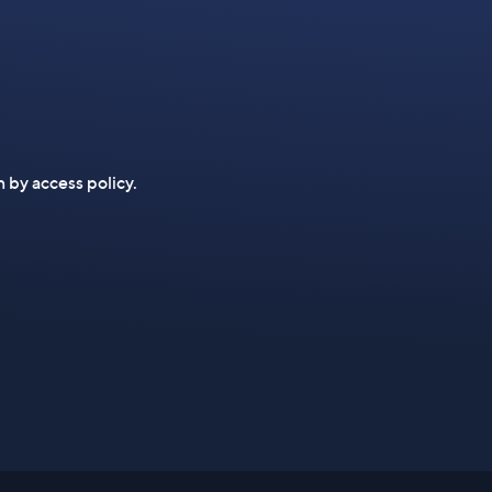
n by access policy.