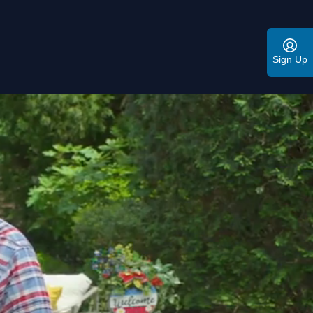
Sign Up