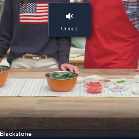
Unmute
. Blackstone