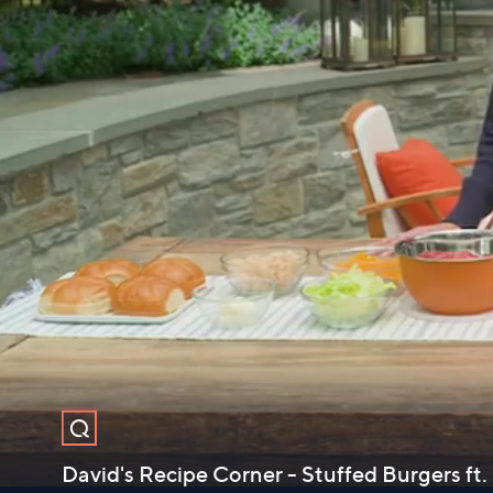
David's Recipe Corner - Stuffed Burgers ft