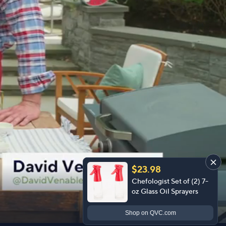
$23.98
Chefologist Set of (2) 7-
oz Glass Oil Sprayers
Shop
on QVC.com