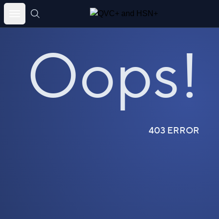
Skip
to
Oops!
content
403 ERROR