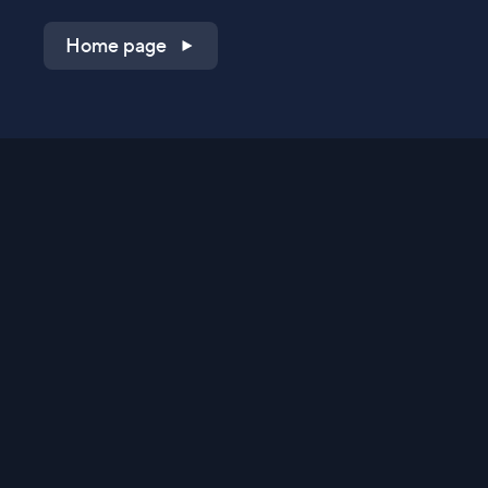
Home page
Shop on QVC.com
Shop on HSN.com
Get the TV app
Stay Connected
Streaming Commerce Ventures, LLC
Privacy Statement