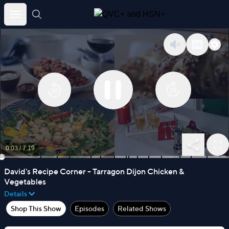
Skip
to
content
0:03
/
7:19
David's Recipe Corner - Tarragon Dijon Chicken &
Vegetables
Details
Shop This Show
Episodes
Related Shows