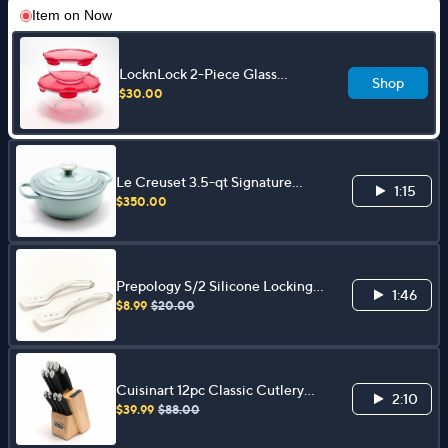
Item on
Now
LocknLock 2-Piece Glass
Shop
Mixing Bowls w/ Locking Lids
$30.00
Le Creuset 3.5-qt Signature
1:15
Sauteuse w/ Cast Iron Lid
$350.00
Prepology S/2 Silicone Locking
1:46
Spatula Tongs
$8.99
$20.00
Cuisinart 12pc Classic Cutlery
2:10
Block w/ Built in Sharpener
$39.99
$88.00