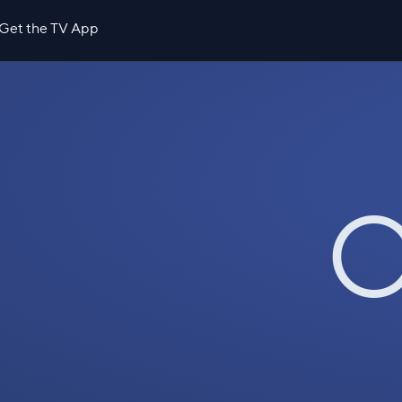
Get the TV App
O