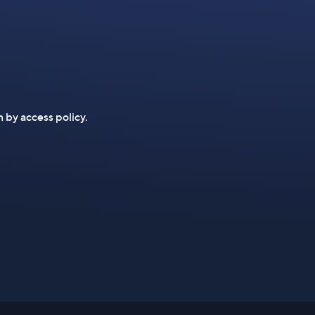
n by access policy.