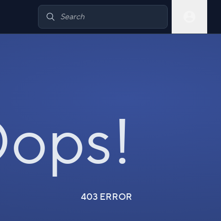
ops!
403 ERROR